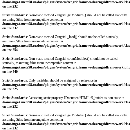
/home/mgz/t.meta98.ru/docs/plugins/system/zengridframework/zengridframework/clas
on line
232
Strict Standards
: Non-static method Zengrid::getModules() should not be called statically,
assuming $this from incompatible context in
/home/mgz/t.meta98.ru/docs/plugins/system/zengridframework/zengridframework/clas
on line
232
Strict Standards
: Non-static method Zengrid::_load() should not be called statically,
assuming $this from incompatible context in
/home/mgz/t.meta98.ru/docs/plugins/system/zengridframework/zengridframework/clas
on line
254
Strict Standards
: Non-static method Zengrid::countModules() should not be called
statically, assuming $this from incompatible context in
/home/mgz/t.meta98.ru/docs/plugins/system/zengridframework/zengridframework.ph
on line
440
Strict Standards
: Only variables should be assigned by reference in
/home/mgz/t.meta98.ru/docs/plugins/system/zengridframework/zengridframework/clas
on line
225
Strict Standards
: Accessing static property JDocumentHTML::$_buffer as non static in
/home/mgz/t.meta98.ru/docs/plugins/system/zengridframework/zengridframework/clas
on line
232
Strict Standards
: Non-static method Zengrid::getModules() should not be called statically,
assuming $this from incompatible context in
/home/mgz/t.meta98.ru/docs/plugins/system/zengridframework/zengridframework/clas
on line
232