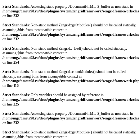
Strict Standards
: Accessing static property JDocumentHTML::$_buffer as non static in
/home/mgz/t.meta98.ru/docs/plugins/system/zengridframework/zengridframework/clas
on line
232
Strict Standards
: Non-static method Zengrid::getModules() should not be called statically,
assuming $this from incompatible context in
/home/mgz/t.meta98.ru/docs/plugins/system/zengridframework/zengridframework/clas
on line
232
Strict Standards
: Non-static method Zengrid::_load() should not be called statically,
assuming $this from incompatible context in
/home/mgz/t.meta98.ru/docs/plugins/system/zengridframework/zengridframework/clas
on line
254
Strict Standards
: Non-static method Zengrid::countModules() should not be called
statically, assuming $this from incompatible context in
/home/mgz/t.meta98.ru/docs/plugins/system/zengridframework/zengridframework.ph
on line
116
Strict Standards
: Only variables should be assigned by reference in
/home/mgz/t.meta98.ru/docs/plugins/system/zengridframework/zengridframework/clas
on line
225
Strict Standards
: Accessing static property JDocumentHTML::$_buffer as non static in
/home/mgz/t.meta98.ru/docs/plugins/system/zengridframework/zengridframework/clas
on line
232
Strict Standards
: Non-static method Zengrid::getModules() should not be called statically,
assuming $this from incompatible context in