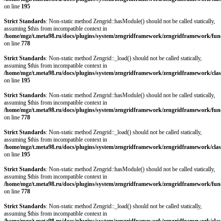
on line
195
Strict Standards
: Non-static method Zengrid::hasModule() should not be called statically,
assuming $this from incompatible context in
/home/mgz/t.meta98.ru/docs/plugins/system/zengridframework/zengridframework/fun
on line
778
Strict Standards
: Non-static method Zengrid::_load() should not be called statically,
assuming $this from incompatible context in
/home/mgz/t.meta98.ru/docs/plugins/system/zengridframework/zengridframework/clas
on line
195
Strict Standards
: Non-static method Zengrid::hasModule() should not be called statically,
assuming $this from incompatible context in
/home/mgz/t.meta98.ru/docs/plugins/system/zengridframework/zengridframework/fun
on line
778
Strict Standards
: Non-static method Zengrid::_load() should not be called statically,
assuming $this from incompatible context in
/home/mgz/t.meta98.ru/docs/plugins/system/zengridframework/zengridframework/clas
on line
195
Strict Standards
: Non-static method Zengrid::hasModule() should not be called statically,
assuming $this from incompatible context in
/home/mgz/t.meta98.ru/docs/plugins/system/zengridframework/zengridframework/fun
on line
778
Strict Standards
: Non-static method Zengrid::_load() should not be called statically,
assuming $this from incompatible context in