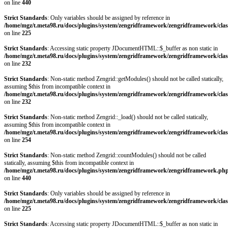
on line
440
Strict Standards
: Only variables should be assigned by reference in
/home/mgz/t.meta98.ru/docs/plugins/system/zengridframework/zengridframework/clas
on line
225
Strict Standards
: Accessing static property JDocumentHTML::$_buffer as non static in
/home/mgz/t.meta98.ru/docs/plugins/system/zengridframework/zengridframework/clas
on line
232
Strict Standards
: Non-static method Zengrid::getModules() should not be called statically,
assuming $this from incompatible context in
/home/mgz/t.meta98.ru/docs/plugins/system/zengridframework/zengridframework/clas
on line
232
Strict Standards
: Non-static method Zengrid::_load() should not be called statically,
assuming $this from incompatible context in
/home/mgz/t.meta98.ru/docs/plugins/system/zengridframework/zengridframework/clas
on line
254
Strict Standards
: Non-static method Zengrid::countModules() should not be called
statically, assuming $this from incompatible context in
/home/mgz/t.meta98.ru/docs/plugins/system/zengridframework/zengridframework.ph
on line
440
Strict Standards
: Only variables should be assigned by reference in
/home/mgz/t.meta98.ru/docs/plugins/system/zengridframework/zengridframework/clas
on line
225
Strict Standards
: Accessing static property JDocumentHTML::$_buffer as non static in