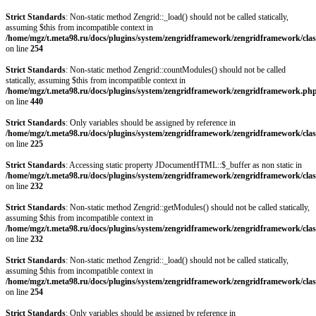
Strict Standards
: Non-static method Zengrid::_load() should not be called statically,
assuming $this from incompatible context in
/home/mgz/t.meta98.ru/docs/plugins/system/zengridframework/zengridframework/clas
on line
254
Strict Standards
: Non-static method Zengrid::countModules() should not be called
statically, assuming $this from incompatible context in
/home/mgz/t.meta98.ru/docs/plugins/system/zengridframework/zengridframework.ph
on line
440
Strict Standards
: Only variables should be assigned by reference in
/home/mgz/t.meta98.ru/docs/plugins/system/zengridframework/zengridframework/clas
on line
225
Strict Standards
: Accessing static property JDocumentHTML::$_buffer as non static in
/home/mgz/t.meta98.ru/docs/plugins/system/zengridframework/zengridframework/clas
on line
232
Strict Standards
: Non-static method Zengrid::getModules() should not be called statically,
assuming $this from incompatible context in
/home/mgz/t.meta98.ru/docs/plugins/system/zengridframework/zengridframework/clas
on line
232
Strict Standards
: Non-static method Zengrid::_load() should not be called statically,
assuming $this from incompatible context in
/home/mgz/t.meta98.ru/docs/plugins/system/zengridframework/zengridframework/clas
on line
254
Strict Standards
: Only variables should be assigned by reference in