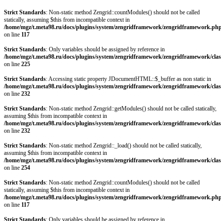
Strict Standards
: Non-static method Zengrid::countModules() should not be called
statically, assuming $this from incompatible context in
/home/mgz/t.meta98.ru/docs/plugins/system/zengridframework/zengridframework.ph
on line
117
Strict Standards
: Only variables should be assigned by reference in
/home/mgz/t.meta98.ru/docs/plugins/system/zengridframework/zengridframework/clas
on line
225
Strict Standards
: Accessing static property JDocumentHTML::$_buffer as non static in
/home/mgz/t.meta98.ru/docs/plugins/system/zengridframework/zengridframework/clas
on line
232
Strict Standards
: Non-static method Zengrid::getModules() should not be called statically,
assuming $this from incompatible context in
/home/mgz/t.meta98.ru/docs/plugins/system/zengridframework/zengridframework/clas
on line
232
Strict Standards
: Non-static method Zengrid::_load() should not be called statically,
assuming $this from incompatible context in
/home/mgz/t.meta98.ru/docs/plugins/system/zengridframework/zengridframework/clas
on line
254
Strict Standards
: Non-static method Zengrid::countModules() should not be called
statically, assuming $this from incompatible context in
/home/mgz/t.meta98.ru/docs/plugins/system/zengridframework/zengridframework.ph
on line
117
Strict Standards
: Only variables should be assigned by reference in