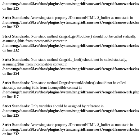
/home/mgz/t.meta98.ru/docs/plugins/system/zengridframework/zengridframework/clas
on line
225
Strict Standards
: Accessing static property JDocumentHTML::$_buffer as non static in
/home/mgz/t.meta98.ru/docs/plugins/system/zengridframework/zengridframework/clas
on line
232
Strict Standards
: Non-static method Zengrid::getModules() should not be called statically,
assuming $this from incompatible context in
/home/mgz/t.meta98.ru/docs/plugins/system/zengridframework/zengridframework/clas
on line
232
Strict Standards
: Non-static method Zengrid::_load() should not be called statically,
assuming $this from incompatible context in
/home/mgz/t.meta98.ru/docs/plugins/system/zengridframework/zengridframework/clas
on line
254
Strict Standards
: Non-static method Zengrid::countModules() should not be called
statically, assuming $this from incompatible context in
/home/mgz/t.meta98.ru/docs/plugins/system/zengridframework/zengridframework.ph
on line
117
Strict Standards
: Only variables should be assigned by reference in
/home/mgz/t.meta98.ru/docs/plugins/system/zengridframework/zengridframework/clas
on line
225
Strict Standards
: Accessing static property JDocumentHTML::$_buffer as non static in
/home/mgz/t.meta98.ru/docs/plugins/system/zengridframework/zengridframework/clas
on line
232