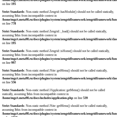
/home/mgz/t.meta98.ru/docs/plugins/system/zengridframework/zengridframework/clas
on line
195
Strict Standards
: Non-static method Zengrid::hasModule() should not be called statically,
assuming $this from incompatible context in
/home/mgz/t.meta98.ru/docs/plugins/system/zengridframework/zengridframework/fun
on line
778
Strict Standards
: Non-static method Zengrid::_load() should not be called statically,
assuming $this from incompatible context in
/home/mgz/t.meta98.ru/docs/plugins/system/zengridframework/zengridframework/clas
on line
195
Strict Standards
: Non-static method Zengrid::isHome() should not be called statically,
assuming $this from incompatible context in
/home/mgz/t.meta98.ru/docs/plugins/system/zengridframework/zengridframework/fun
on line
997
Strict Standards
: Non-static method JSite::getMenu() should not be called statically,
assuming $this from incompatible context in
/home/mgz/t.meta98.ru/docs/plugins/system/zengridframework/zengridframework/clas
on line
556
Strict Standards
: Non-static method JApplication::getMenu() should not be called
statically, assuming $this from incompatible context in
/home/mgz/t.meta98.ru/docs/includes/application.php
on line
539
Strict Standards
: Non-static method JSite::getMenu() should not be called statically,
assuming $this from incompatible context in
/home/mgz/t.meta98.ru/docs/plugins/system/zengridframework/zengridframework/fun