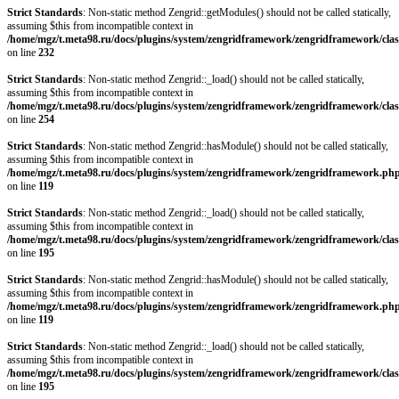
Strict Standards
: Non-static method Zengrid::getModules() should not be called statically,
assuming $this from incompatible context in
/home/mgz/t.meta98.ru/docs/plugins/system/zengridframework/zengridframework/clas
on line
232
Strict Standards
: Non-static method Zengrid::_load() should not be called statically,
assuming $this from incompatible context in
/home/mgz/t.meta98.ru/docs/plugins/system/zengridframework/zengridframework/clas
on line
254
Strict Standards
: Non-static method Zengrid::hasModule() should not be called statically,
assuming $this from incompatible context in
/home/mgz/t.meta98.ru/docs/plugins/system/zengridframework/zengridframework.ph
on line
119
Strict Standards
: Non-static method Zengrid::_load() should not be called statically,
assuming $this from incompatible context in
/home/mgz/t.meta98.ru/docs/plugins/system/zengridframework/zengridframework/clas
on line
195
Strict Standards
: Non-static method Zengrid::hasModule() should not be called statically,
assuming $this from incompatible context in
/home/mgz/t.meta98.ru/docs/plugins/system/zengridframework/zengridframework.ph
on line
119
Strict Standards
: Non-static method Zengrid::_load() should not be called statically,
assuming $this from incompatible context in
/home/mgz/t.meta98.ru/docs/plugins/system/zengridframework/zengridframework/clas
on line
195