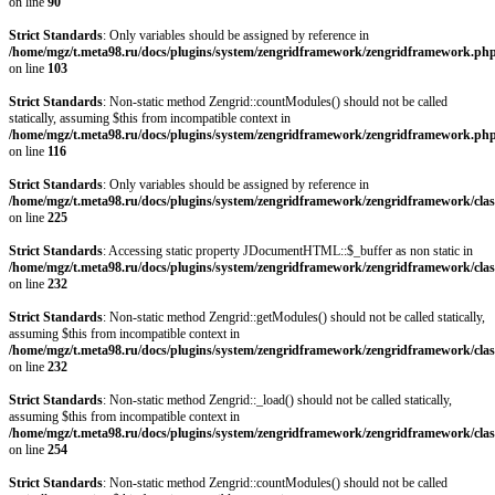
on line
90
Strict Standards
: Only variables should be assigned by reference in
/home/mgz/t.meta98.ru/docs/plugins/system/zengridframework/zengridframework.ph
on line
103
Strict Standards
: Non-static method Zengrid::countModules() should not be called
statically, assuming $this from incompatible context in
/home/mgz/t.meta98.ru/docs/plugins/system/zengridframework/zengridframework.ph
on line
116
Strict Standards
: Only variables should be assigned by reference in
/home/mgz/t.meta98.ru/docs/plugins/system/zengridframework/zengridframework/clas
on line
225
Strict Standards
: Accessing static property JDocumentHTML::$_buffer as non static in
/home/mgz/t.meta98.ru/docs/plugins/system/zengridframework/zengridframework/clas
on line
232
Strict Standards
: Non-static method Zengrid::getModules() should not be called statically,
assuming $this from incompatible context in
/home/mgz/t.meta98.ru/docs/plugins/system/zengridframework/zengridframework/clas
on line
232
Strict Standards
: Non-static method Zengrid::_load() should not be called statically,
assuming $this from incompatible context in
/home/mgz/t.meta98.ru/docs/plugins/system/zengridframework/zengridframework/clas
on line
254
Strict Standards
: Non-static method Zengrid::countModules() should not be called