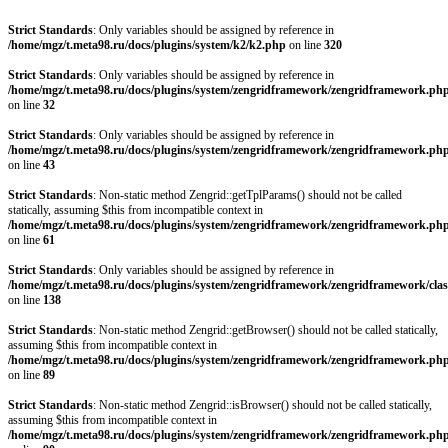
Strict Standards
: Only variables should be assigned by reference in
/home/mgz/t.meta98.ru/docs/plugins/system/k2/k2.php
on line
320
Strict Standards
: Only variables should be assigned by reference in
/home/mgz/t.meta98.ru/docs/plugins/system/zengridframework/zengridframework.ph
on line
32
Strict Standards
: Only variables should be assigned by reference in
/home/mgz/t.meta98.ru/docs/plugins/system/zengridframework/zengridframework.ph
on line
43
Strict Standards
: Non-static method Zengrid::getTplParams() should not be called
statically, assuming $this from incompatible context in
/home/mgz/t.meta98.ru/docs/plugins/system/zengridframework/zengridframework.ph
on line
61
Strict Standards
: Only variables should be assigned by reference in
/home/mgz/t.meta98.ru/docs/plugins/system/zengridframework/zengridframework/clas
on line
138
Strict Standards
: Non-static method Zengrid::getBrowser() should not be called statically,
assuming $this from incompatible context in
/home/mgz/t.meta98.ru/docs/plugins/system/zengridframework/zengridframework.ph
on line
89
Strict Standards
: Non-static method Zengrid::isBrowser() should not be called statically,
assuming $this from incompatible context in
/home/mgz/t.meta98.ru/docs/plugins/system/zengridframework/zengridframework.ph