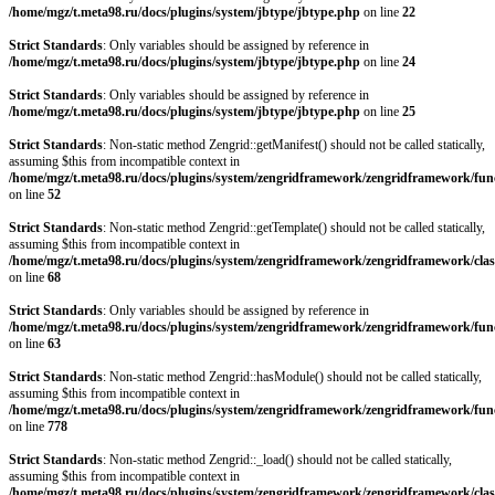
/home/mgz/t.meta98.ru/docs/plugins/system/jbtype/jbtype.php
on line
22
Strict Standards
: Only variables should be assigned by reference in
/home/mgz/t.meta98.ru/docs/plugins/system/jbtype/jbtype.php
on line
24
Strict Standards
: Only variables should be assigned by reference in
/home/mgz/t.meta98.ru/docs/plugins/system/jbtype/jbtype.php
on line
25
Strict Standards
: Non-static method Zengrid::getManifest() should not be called statically,
assuming $this from incompatible context in
/home/mgz/t.meta98.ru/docs/plugins/system/zengridframework/zengridframework/fun
on line
52
Strict Standards
: Non-static method Zengrid::getTemplate() should not be called statically,
assuming $this from incompatible context in
/home/mgz/t.meta98.ru/docs/plugins/system/zengridframework/zengridframework/clas
on line
68
Strict Standards
: Only variables should be assigned by reference in
/home/mgz/t.meta98.ru/docs/plugins/system/zengridframework/zengridframework/fun
on line
63
Strict Standards
: Non-static method Zengrid::hasModule() should not be called statically,
assuming $this from incompatible context in
/home/mgz/t.meta98.ru/docs/plugins/system/zengridframework/zengridframework/fun
on line
778
Strict Standards
: Non-static method Zengrid::_load() should not be called statically,
assuming $this from incompatible context in
/home/mgz/t.meta98.ru/docs/plugins/system/zengridframework/zengridframework/clas