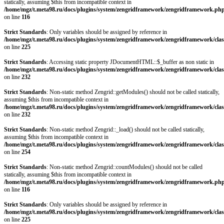
statically, assuming $this from incompatible context in
/home/mgz/t.meta98.ru/docs/plugins/system/zengridframework/zengridframework.ph
on line
116
Strict Standards
: Only variables should be assigned by reference in
/home/mgz/t.meta98.ru/docs/plugins/system/zengridframework/zengridframework/clas
on line
225
Strict Standards
: Accessing static property JDocumentHTML::$_buffer as non static in
/home/mgz/t.meta98.ru/docs/plugins/system/zengridframework/zengridframework/clas
on line
232
Strict Standards
: Non-static method Zengrid::getModules() should not be called statically,
assuming $this from incompatible context in
/home/mgz/t.meta98.ru/docs/plugins/system/zengridframework/zengridframework/clas
on line
232
Strict Standards
: Non-static method Zengrid::_load() should not be called statically,
assuming $this from incompatible context in
/home/mgz/t.meta98.ru/docs/plugins/system/zengridframework/zengridframework/clas
on line
254
Strict Standards
: Non-static method Zengrid::countModules() should not be called
statically, assuming $this from incompatible context in
/home/mgz/t.meta98.ru/docs/plugins/system/zengridframework/zengridframework.ph
on line
116
Strict Standards
: Only variables should be assigned by reference in
/home/mgz/t.meta98.ru/docs/plugins/system/zengridframework/zengridframework/clas
on line
225