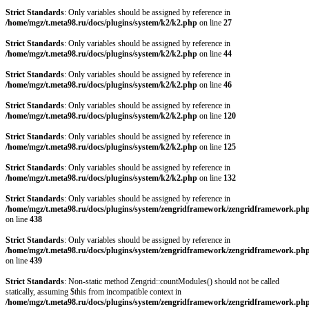
Strict Standards
: Only variables should be assigned by reference in
/home/mgz/t.meta98.ru/docs/plugins/system/k2/k2.php
on line
27
Strict Standards
: Only variables should be assigned by reference in
/home/mgz/t.meta98.ru/docs/plugins/system/k2/k2.php
on line
44
Strict Standards
: Only variables should be assigned by reference in
/home/mgz/t.meta98.ru/docs/plugins/system/k2/k2.php
on line
46
Strict Standards
: Only variables should be assigned by reference in
/home/mgz/t.meta98.ru/docs/plugins/system/k2/k2.php
on line
120
Strict Standards
: Only variables should be assigned by reference in
/home/mgz/t.meta98.ru/docs/plugins/system/k2/k2.php
on line
125
Strict Standards
: Only variables should be assigned by reference in
/home/mgz/t.meta98.ru/docs/plugins/system/k2/k2.php
on line
132
Strict Standards
: Only variables should be assigned by reference in
/home/mgz/t.meta98.ru/docs/plugins/system/zengridframework/zengridframework.ph
on line
438
Strict Standards
: Only variables should be assigned by reference in
/home/mgz/t.meta98.ru/docs/plugins/system/zengridframework/zengridframework.ph
on line
439
Strict Standards
: Non-static method Zengrid::countModules() should not be called
statically, assuming $this from incompatible context in
/home/mgz/t.meta98.ru/docs/plugins/system/zengridframework/zengridframework.ph