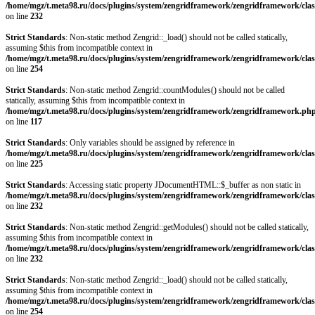
/home/mgz/t.meta98.ru/docs/plugins/system/zengridframework/zengridframework/clas
on line
232
Strict Standards
: Non-static method Zengrid::_load() should not be called statically,
assuming $this from incompatible context in
/home/mgz/t.meta98.ru/docs/plugins/system/zengridframework/zengridframework/clas
on line
254
Strict Standards
: Non-static method Zengrid::countModules() should not be called
statically, assuming $this from incompatible context in
/home/mgz/t.meta98.ru/docs/plugins/system/zengridframework/zengridframework.ph
on line
117
Strict Standards
: Only variables should be assigned by reference in
/home/mgz/t.meta98.ru/docs/plugins/system/zengridframework/zengridframework/clas
on line
225
Strict Standards
: Accessing static property JDocumentHTML::$_buffer as non static in
/home/mgz/t.meta98.ru/docs/plugins/system/zengridframework/zengridframework/clas
on line
232
Strict Standards
: Non-static method Zengrid::getModules() should not be called statically,
assuming $this from incompatible context in
/home/mgz/t.meta98.ru/docs/plugins/system/zengridframework/zengridframework/clas
on line
232
Strict Standards
: Non-static method Zengrid::_load() should not be called statically,
assuming $this from incompatible context in
/home/mgz/t.meta98.ru/docs/plugins/system/zengridframework/zengridframework/clas
on line
254