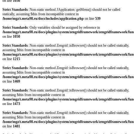
on line
1050
Strict Standards
: Non-static method JApplication::getMenu() should not be called
statically, assuming $this from incompatible context in
/home/mgz/t.meta98.ru/docs/includes/application.php
on line
539
Strict Standards
: Only variables should be assigned by reference in
/home/mgz/t.meta98.ru/docs/plugins/system/zengridframework/zengridframework/fun
on line
1050
Strict Standards
: Non-static method Zengrid::isBrowser() should not be called statically,
assuming $this from incompatible context in
/home/mgz/t.meta98.ru/docs/plugins/system/zengridframework/zengridframework/fun
on line
1215
Strict Standards
: Non-static method Zengrid::isBrowser() should not be called statically,
assuming $this from incompatible context in
/home/mgz/t.meta98.ru/docs/plugins/system/zengridframework/zengridframework/fun
on line
1469
Strict Standards
: Non-static method Zengrid::isBrowser() should not be called statically,
assuming $this from incompatible context in
/home/mgz/t.meta98.ru/docs/plugins/system/zengridframework/zengridframework/fun
on line
1473
Strict Standards
: Non-static method Zengrid::isBrowser() should not be called statically,
assuming $this from incompatible context in
/home/mgz/t.meta98.ru/docs/plugins/system/zengridframework/zengridframework/fun
on line
1481