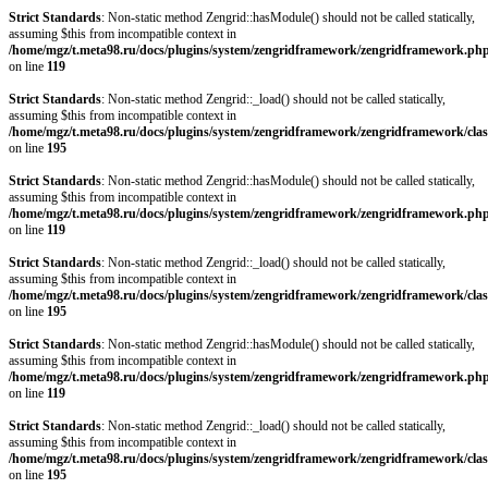
Strict Standards
: Non-static method Zengrid::hasModule() should not be called statically,
assuming $this from incompatible context in
/home/mgz/t.meta98.ru/docs/plugins/system/zengridframework/zengridframework.ph
on line
119
Strict Standards
: Non-static method Zengrid::_load() should not be called statically,
assuming $this from incompatible context in
/home/mgz/t.meta98.ru/docs/plugins/system/zengridframework/zengridframework/clas
on line
195
Strict Standards
: Non-static method Zengrid::hasModule() should not be called statically,
assuming $this from incompatible context in
/home/mgz/t.meta98.ru/docs/plugins/system/zengridframework/zengridframework.ph
on line
119
Strict Standards
: Non-static method Zengrid::_load() should not be called statically,
assuming $this from incompatible context in
/home/mgz/t.meta98.ru/docs/plugins/system/zengridframework/zengridframework/clas
on line
195
Strict Standards
: Non-static method Zengrid::hasModule() should not be called statically,
assuming $this from incompatible context in
/home/mgz/t.meta98.ru/docs/plugins/system/zengridframework/zengridframework.ph
on line
119
Strict Standards
: Non-static method Zengrid::_load() should not be called statically,
assuming $this from incompatible context in
/home/mgz/t.meta98.ru/docs/plugins/system/zengridframework/zengridframework/clas
on line
195