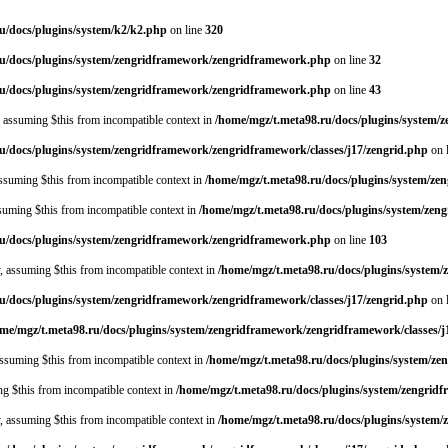
u/docs/plugins/system/k2/k2.php
on line
320
ru/docs/plugins/system/zengridframework/zengridframework.php
on line
32
ru/docs/plugins/system/zengridframework/zengridframework.php
on line
43
y, assuming $this from incompatible context in
/home/mgz/t.meta98.ru/docs/plugins/system
u/docs/plugins/system/zengridframework/zengridframework/classes/j17/zengrid.php
on 
 assuming $this from incompatible context in
/home/mgz/t.meta98.ru/docs/plugins/system/z
assuming $this from incompatible context in
/home/mgz/t.meta98.ru/docs/plugins/system/ze
ru/docs/plugins/system/zengridframework/zengridframework.php
on line
103
y, assuming $this from incompatible context in
/home/mgz/t.meta98.ru/docs/plugins/system
u/docs/plugins/system/zengridframework/zengridframework/classes/j17/zengrid.php
on 
me/mgz/t.meta98.ru/docs/plugins/system/zengridframework/zengridframework/classes/j
 assuming $this from incompatible context in
/home/mgz/t.meta98.ru/docs/plugins/system/ze
ing $this from incompatible context in
/home/mgz/t.meta98.ru/docs/plugins/system/zengrid
y, assuming $this from incompatible context in
/home/mgz/t.meta98.ru/docs/plugins/system