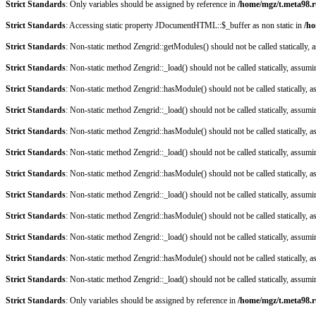
Strict Standards
: Only variables should be assigned by reference in
/home/mgz/t.meta98.r
Strict Standards
: Accessing static property JDocumentHTML::$_buffer as non static in
/ho
Strict Standards
: Non-static method Zengrid::getModules() should not be called statically,
Strict Standards
: Non-static method Zengrid::_load() should not be called statically, assum
Strict Standards
: Non-static method Zengrid::hasModule() should not be called statically, 
Strict Standards
: Non-static method Zengrid::_load() should not be called statically, assum
Strict Standards
: Non-static method Zengrid::hasModule() should not be called statically, 
Strict Standards
: Non-static method Zengrid::_load() should not be called statically, assum
Strict Standards
: Non-static method Zengrid::hasModule() should not be called statically, 
Strict Standards
: Non-static method Zengrid::_load() should not be called statically, assum
Strict Standards
: Non-static method Zengrid::hasModule() should not be called statically, 
Strict Standards
: Non-static method Zengrid::_load() should not be called statically, assum
Strict Standards
: Non-static method Zengrid::hasModule() should not be called statically, 
Strict Standards
: Non-static method Zengrid::_load() should not be called statically, assum
Strict Standards
: Only variables should be assigned by reference in
/home/mgz/t.meta98.r