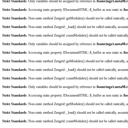
Strict Standards
: Only variables should be assigned by reference in
/home/mgz/t.meta98.r
Strict Standards
: Accessing static property JDocumentHTML::$_buffer as non static in
/ho
Strict Standards
: Non-static method Zengrid::getModules() should not be called statically,
Strict Standards
: Non-static method Zengrid::_load() should not be called statically, assum
Strict Standards
: Non-static method Zengrid::countModules() should not be called staticall
Strict Standards
: Only variables should be assigned by reference in
/home/mgz/t.meta98.r
Strict Standards
: Accessing static property JDocumentHTML::$_buffer as non static in
/ho
Strict Standards
: Non-static method Zengrid::getModules() should not be called statically,
Strict Standards
: Non-static method Zengrid::_load() should not be called statically, assum
Strict Standards
: Non-static method Zengrid::countModules() should not be called staticall
Strict Standards
: Only variables should be assigned by reference in
/home/mgz/t.meta98.r
Strict Standards
: Accessing static property JDocumentHTML::$_buffer as non static in
/ho
Strict Standards
: Non-static method Zengrid::getModules() should not be called statically,
Strict Standards
: Non-static method Zengrid::_load() should not be called statically, assum
Strict Standards
: Non-static method Zengrid::countModules() should not be called staticall