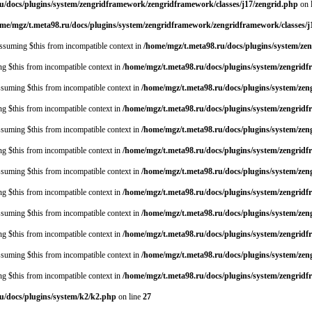
u/docs/plugins/system/zengridframework/zengridframework/classes/j17/zengrid.php
on 
me/mgz/t.meta98.ru/docs/plugins/system/zengridframework/zengridframework/classes/j
 assuming $this from incompatible context in
/home/mgz/t.meta98.ru/docs/plugins/system/ze
ing $this from incompatible context in
/home/mgz/t.meta98.ru/docs/plugins/system/zengrid
assuming $this from incompatible context in
/home/mgz/t.meta98.ru/docs/plugins/system/z
ing $this from incompatible context in
/home/mgz/t.meta98.ru/docs/plugins/system/zengrid
assuming $this from incompatible context in
/home/mgz/t.meta98.ru/docs/plugins/system/z
ing $this from incompatible context in
/home/mgz/t.meta98.ru/docs/plugins/system/zengrid
assuming $this from incompatible context in
/home/mgz/t.meta98.ru/docs/plugins/system/z
ing $this from incompatible context in
/home/mgz/t.meta98.ru/docs/plugins/system/zengrid
assuming $this from incompatible context in
/home/mgz/t.meta98.ru/docs/plugins/system/z
ing $this from incompatible context in
/home/mgz/t.meta98.ru/docs/plugins/system/zengrid
assuming $this from incompatible context in
/home/mgz/t.meta98.ru/docs/plugins/system/z
ing $this from incompatible context in
/home/mgz/t.meta98.ru/docs/plugins/system/zengrid
u/docs/plugins/system/k2/k2.php
on line
27