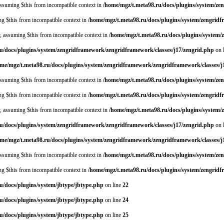
 assuming $this from incompatible context in
/home/mgz/t.meta98.ru/docs/plugins/system/ze
ing $this from incompatible context in
/home/mgz/t.meta98.ru/docs/plugins/system/zengrid
y, assuming $this from incompatible context in
/home/mgz/t.meta98.ru/docs/plugins/system
u/docs/plugins/system/zengridframework/zengridframework/classes/j17/zengrid.php
on 
me/mgz/t.meta98.ru/docs/plugins/system/zengridframework/zengridframework/classes/j
 assuming $this from incompatible context in
/home/mgz/t.meta98.ru/docs/plugins/system/ze
ing $this from incompatible context in
/home/mgz/t.meta98.ru/docs/plugins/system/zengrid
y, assuming $this from incompatible context in
/home/mgz/t.meta98.ru/docs/plugins/system
u/docs/plugins/system/zengridframework/zengridframework/classes/j17/zengrid.php
on 
me/mgz/t.meta98.ru/docs/plugins/system/zengridframework/zengridframework/classes/j
 assuming $this from incompatible context in
/home/mgz/t.meta98.ru/docs/plugins/system/ze
ing $this from incompatible context in
/home/mgz/t.meta98.ru/docs/plugins/system/zengrid
u/docs/plugins/system/jbtype/jbtype.php
on line
22
u/docs/plugins/system/jbtype/jbtype.php
on line
24
u/docs/plugins/system/jbtype/jbtype.php
on line
25