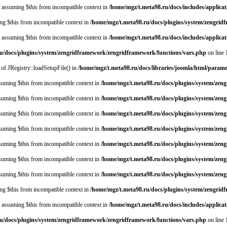
y, assuming $this from incompatible context in
/home/mgz/t.meta98.ru/docs/includes/applica
ing $this from incompatible context in
/home/mgz/t.meta98.ru/docs/plugins/system/zengri
y, assuming $this from incompatible context in
/home/mgz/t.meta98.ru/docs/includes/applica
u/docs/plugins/system/zengridframework/zengridframework/functions/vars.php
on line
 of JRegistry::loadSetupFile() in
/home/mgz/t.meta98.ru/docs/libraries/joomla/html/param
assuming $this from incompatible context in
/home/mgz/t.meta98.ru/docs/plugins/system/zen
assuming $this from incompatible context in
/home/mgz/t.meta98.ru/docs/plugins/system/zen
assuming $this from incompatible context in
/home/mgz/t.meta98.ru/docs/plugins/system/zen
assuming $this from incompatible context in
/home/mgz/t.meta98.ru/docs/plugins/system/zen
assuming $this from incompatible context in
/home/mgz/t.meta98.ru/docs/plugins/system/zen
assuming $this from incompatible context in
/home/mgz/t.meta98.ru/docs/plugins/system/zen
assuming $this from incompatible context in
/home/mgz/t.meta98.ru/docs/plugins/system/zen
ing $this from incompatible context in
/home/mgz/t.meta98.ru/docs/plugins/system/zengri
y, assuming $this from incompatible context in
/home/mgz/t.meta98.ru/docs/includes/applica
u/docs/plugins/system/zengridframework/zengridframework/functions/vars.php
on line