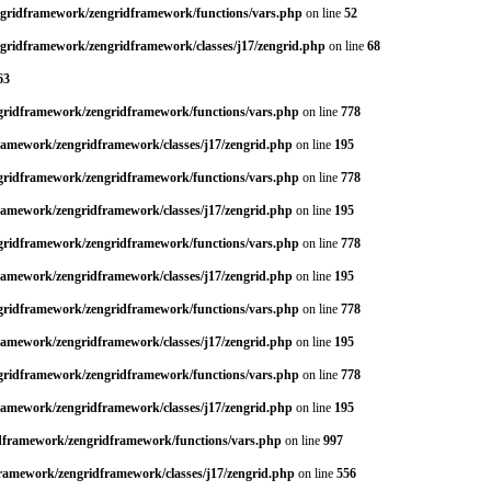
engridframework/zengridframework/functions/vars.php
on line
52
ngridframework/zengridframework/classes/j17/zengrid.php
on line
68
63
ngridframework/zengridframework/functions/vars.php
on line
778
framework/zengridframework/classes/j17/zengrid.php
on line
195
ngridframework/zengridframework/functions/vars.php
on line
778
framework/zengridframework/classes/j17/zengrid.php
on line
195
ngridframework/zengridframework/functions/vars.php
on line
778
framework/zengridframework/classes/j17/zengrid.php
on line
195
ngridframework/zengridframework/functions/vars.php
on line
778
framework/zengridframework/classes/j17/zengrid.php
on line
195
ngridframework/zengridframework/functions/vars.php
on line
778
framework/zengridframework/classes/j17/zengrid.php
on line
195
idframework/zengridframework/functions/vars.php
on line
997
framework/zengridframework/classes/j17/zengrid.php
on line
556