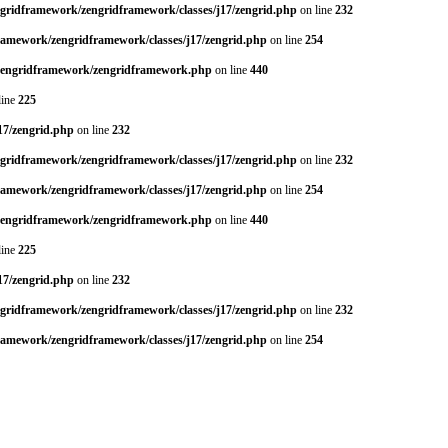
ngridframework/zengridframework/classes/j17/zengrid.php
on line
232
framework/zengridframework/classes/j17/zengrid.php
on line
254
/zengridframework/zengridframework.php
on line
440
line
225
17/zengrid.php
on line
232
ngridframework/zengridframework/classes/j17/zengrid.php
on line
232
framework/zengridframework/classes/j17/zengrid.php
on line
254
/zengridframework/zengridframework.php
on line
440
line
225
17/zengrid.php
on line
232
ngridframework/zengridframework/classes/j17/zengrid.php
on line
232
framework/zengridframework/classes/j17/zengrid.php
on line
254