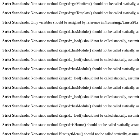
Strict Standards
: Non-static method Zengrid::getManifest() should not be called statically,
Strict Standards
: Non-static method Zengrid::getTemplate() should not be called statically,
Strict Standards
: Only variables should be assigned by reference in
/home/mgz/t.meta98.r
Strict Standards
: Non-static method Zengrid::hasModule() should not be called statically, 
Strict Standards
: Non-static method Zengrid::_load() should not be called statically, assum
Strict Standards
: Non-static method Zengrid::hasModule() should not be called statically, 
Strict Standards
: Non-static method Zengrid::_load() should not be called statically, assum
Strict Standards
: Non-static method Zengrid::hasModule() should not be called statically, 
Strict Standards
: Non-static method Zengrid::_load() should not be called statically, assum
Strict Standards
: Non-static method Zengrid::hasModule() should not be called statically, 
Strict Standards
: Non-static method Zengrid::_load() should not be called statically, assum
Strict Standards
: Non-static method Zengrid::hasModule() should not be called statically, 
Strict Standards
: Non-static method Zengrid::_load() should not be called statically, assum
Strict Standards
: Non-static method Zengrid::isHome() should not be called statically, ass
Strict Standards
: Non-static method JSite::getMenu() should not be called statically, assum