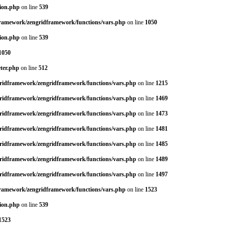
tion.php
on line
539
dframework/zengridframework/functions/vars.php
on line
1050
tion.php
on line
539
1050
eter.php
on line
512
gridframework/zengridframework/functions/vars.php
on line
1215
gridframework/zengridframework/functions/vars.php
on line
1469
gridframework/zengridframework/functions/vars.php
on line
1473
gridframework/zengridframework/functions/vars.php
on line
1481
gridframework/zengridframework/functions/vars.php
on line
1485
gridframework/zengridframework/functions/vars.php
on line
1489
gridframework/zengridframework/functions/vars.php
on line
1497
dframework/zengridframework/functions/vars.php
on line
1523
tion.php
on line
539
1523