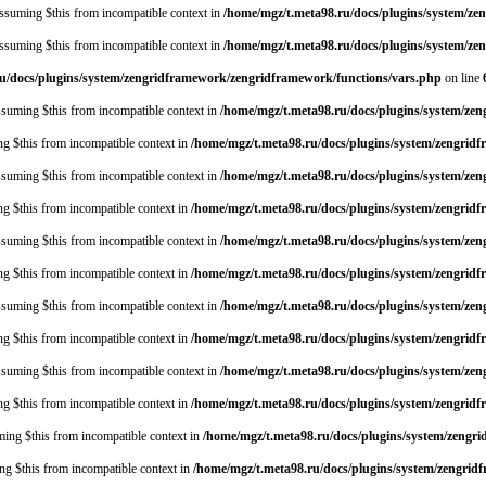
 assuming $this from incompatible context in
/home/mgz/t.meta98.ru/docs/plugins/system/z
 assuming $this from incompatible context in
/home/mgz/t.meta98.ru/docs/plugins/system/ze
u/docs/plugins/system/zengridframework/zengridframework/functions/vars.php
on line
assuming $this from incompatible context in
/home/mgz/t.meta98.ru/docs/plugins/system/ze
ing $this from incompatible context in
/home/mgz/t.meta98.ru/docs/plugins/system/zengrid
assuming $this from incompatible context in
/home/mgz/t.meta98.ru/docs/plugins/system/ze
ing $this from incompatible context in
/home/mgz/t.meta98.ru/docs/plugins/system/zengrid
assuming $this from incompatible context in
/home/mgz/t.meta98.ru/docs/plugins/system/ze
ing $this from incompatible context in
/home/mgz/t.meta98.ru/docs/plugins/system/zengrid
assuming $this from incompatible context in
/home/mgz/t.meta98.ru/docs/plugins/system/ze
ing $this from incompatible context in
/home/mgz/t.meta98.ru/docs/plugins/system/zengrid
assuming $this from incompatible context in
/home/mgz/t.meta98.ru/docs/plugins/system/ze
ing $this from incompatible context in
/home/mgz/t.meta98.ru/docs/plugins/system/zengrid
uming $this from incompatible context in
/home/mgz/t.meta98.ru/docs/plugins/system/zengr
ing $this from incompatible context in
/home/mgz/t.meta98.ru/docs/plugins/system/zengrid