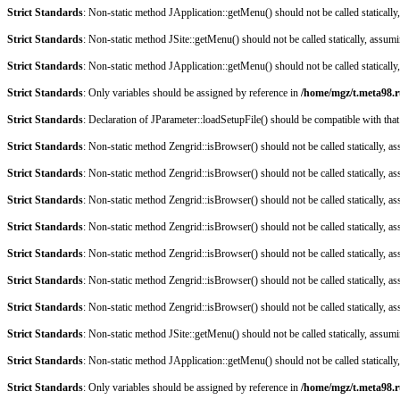
Strict Standards
: Non-static method JApplication::getMenu() should not be called staticall
Strict Standards
: Non-static method JSite::getMenu() should not be called statically, assum
Strict Standards
: Non-static method JApplication::getMenu() should not be called staticall
Strict Standards
: Only variables should be assigned by reference in
/home/mgz/t.meta98.r
Strict Standards
: Declaration of JParameter::loadSetupFile() should be compatible with that
Strict Standards
: Non-static method Zengrid::isBrowser() should not be called statically, 
Strict Standards
: Non-static method Zengrid::isBrowser() should not be called statically, 
Strict Standards
: Non-static method Zengrid::isBrowser() should not be called statically, 
Strict Standards
: Non-static method Zengrid::isBrowser() should not be called statically, 
Strict Standards
: Non-static method Zengrid::isBrowser() should not be called statically, 
Strict Standards
: Non-static method Zengrid::isBrowser() should not be called statically, 
Strict Standards
: Non-static method Zengrid::isBrowser() should not be called statically, 
Strict Standards
: Non-static method JSite::getMenu() should not be called statically, assum
Strict Standards
: Non-static method JApplication::getMenu() should not be called staticall
Strict Standards
: Only variables should be assigned by reference in
/home/mgz/t.meta98.r