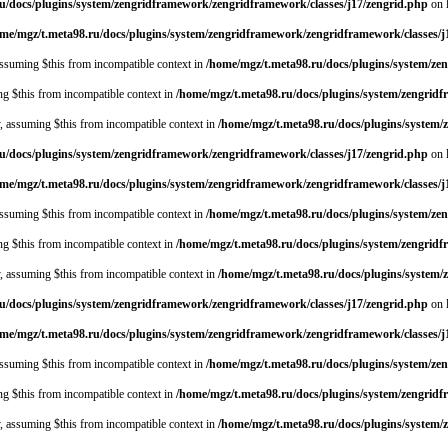
u/docs/plugins/system/zengridframework/zengridframework/classes/j17/zengrid.php
on 
me/mgz/t.meta98.ru/docs/plugins/system/zengridframework/zengridframework/classes/j
 assuming $this from incompatible context in
/home/mgz/t.meta98.ru/docs/plugins/system/ze
ing $this from incompatible context in
/home/mgz/t.meta98.ru/docs/plugins/system/zengrid
y, assuming $this from incompatible context in
/home/mgz/t.meta98.ru/docs/plugins/system
u/docs/plugins/system/zengridframework/zengridframework/classes/j17/zengrid.php
on 
me/mgz/t.meta98.ru/docs/plugins/system/zengridframework/zengridframework/classes/j
 assuming $this from incompatible context in
/home/mgz/t.meta98.ru/docs/plugins/system/ze
ing $this from incompatible context in
/home/mgz/t.meta98.ru/docs/plugins/system/zengrid
y, assuming $this from incompatible context in
/home/mgz/t.meta98.ru/docs/plugins/system
u/docs/plugins/system/zengridframework/zengridframework/classes/j17/zengrid.php
on 
me/mgz/t.meta98.ru/docs/plugins/system/zengridframework/zengridframework/classes/j
 assuming $this from incompatible context in
/home/mgz/t.meta98.ru/docs/plugins/system/ze
ing $this from incompatible context in
/home/mgz/t.meta98.ru/docs/plugins/system/zengrid
y, assuming $this from incompatible context in
/home/mgz/t.meta98.ru/docs/plugins/system