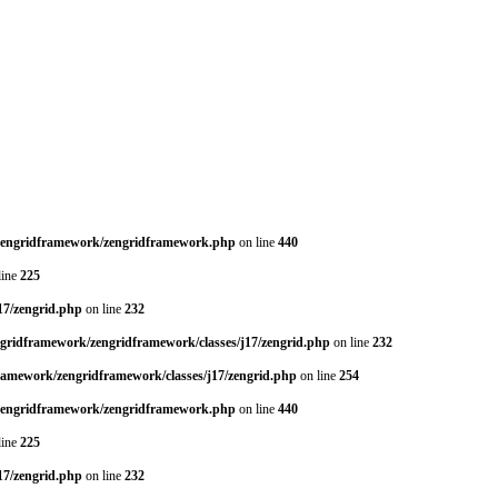
/zengridframework/zengridframework.php
on line
440
line
225
17/zengrid.php
on line
232
ngridframework/zengridframework/classes/j17/zengrid.php
on line
232
framework/zengridframework/classes/j17/zengrid.php
on line
254
/zengridframework/zengridframework.php
on line
440
line
225
17/zengrid.php
on line
232