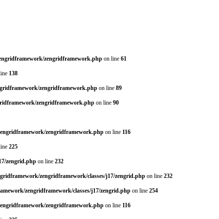
/zengridframework/zengridframework.php
on line
61
line
138
engridframework/zengridframework.php
on line
89
ngridframework/zengridframework.php
on line
90
/zengridframework/zengridframework.php
on line
116
line
225
17/zengrid.php
on line
232
ngridframework/zengridframework/classes/j17/zengrid.php
on line
232
framework/zengridframework/classes/j17/zengrid.php
on line
254
/zengridframework/zengridframework.php
on line
116