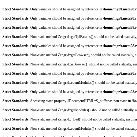
Strict Standards
: Only variables should be assigned by reference in
/home/mgz/t.meta98.r
Strict Standards
: Only variables should be assigned by reference in
/home/mgz/t.meta98.
Strict Standards
: Only variables should be assigned by reference in
/home/mgz/t.meta98.
Strict Standards
: Non-static method Zengrid::getTplParams() should not be called staticall
Strict Standards
: Only variables should be assigned by reference in
/home/mgz/t.meta98.r
Strict Standards
: Non-static method Zengrid::getBrowser() should not be called statically,
Strict Standards
: Non-static method Zengrid::isBrowser() should not be called statically, 
Strict Standards
: Only variables should be assigned by reference in
/home/mgz/t.meta98.
Strict Standards
: Non-static method Zengrid::countModules() should not be called staticall
Strict Standards
: Only variables should be assigned by reference in
/home/mgz/t.meta98.r
Strict Standards
: Accessing static property JDocumentHTML::$_buffer as non static in
/ho
Strict Standards
: Non-static method Zengrid::getModules() should not be called statically,
Strict Standards
: Non-static method Zengrid::_load() should not be called statically, assum
Strict Standards
: Non-static method Zengrid::countModules() should not be called staticall