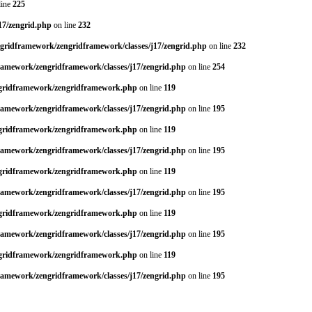
line
225
17/zengrid.php
on line
232
ngridframework/zengridframework/classes/j17/zengrid.php
on line
232
framework/zengridframework/classes/j17/zengrid.php
on line
254
engridframework/zengridframework.php
on line
119
framework/zengridframework/classes/j17/zengrid.php
on line
195
engridframework/zengridframework.php
on line
119
framework/zengridframework/classes/j17/zengrid.php
on line
195
engridframework/zengridframework.php
on line
119
framework/zengridframework/classes/j17/zengrid.php
on line
195
engridframework/zengridframework.php
on line
119
framework/zengridframework/classes/j17/zengrid.php
on line
195
engridframework/zengridframework.php
on line
119
framework/zengridframework/classes/j17/zengrid.php
on line
195