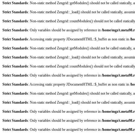
Strict Standards
: Non-static method Zengrid::getModules() should not be called statically,
Strict Standards
: Non-static method Zengrid::_load() should not be called statically, assum
Strict Standards
: Non-static method Zengrid::countModules() should not be called staticall
Strict Standards
: Only variables should be assigned by reference in
/home/mgz/t.meta98.r
Strict Standards
: Accessing static property JDocumentHTML::$_buffer as non static in
/ho
Strict Standards
: Non-static method Zengrid::getModules() should not be called statically,
Strict Standards
: Non-static method Zengrid::_load() should not be called statically, assum
Strict Standards
: Non-static method Zengrid::countModules() should not be called staticall
Strict Standards
: Only variables should be assigned by reference in
/home/mgz/t.meta98.r
Strict Standards
: Accessing static property JDocumentHTML::$_buffer as non static in
/ho
Strict Standards
: Non-static method Zengrid::getModules() should not be called statically,
Strict Standards
: Non-static method Zengrid::_load() should not be called statically, assum
Strict Standards
: Only variables should be assigned by reference in
/home/mgz/t.meta98.r
Strict Standards
: Only variables should be assigned by reference in
/home/mgz/t.meta98.r
Strict Standards
: Only variables should be assigned by reference in
/home/mgz/t.meta98.r