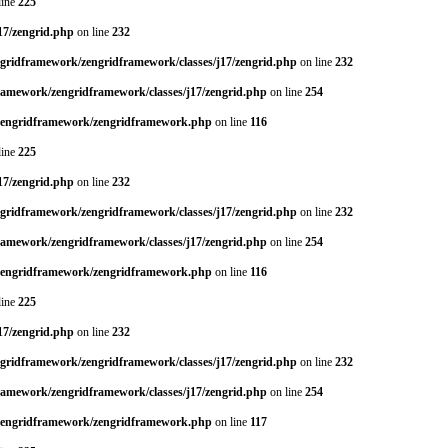
line
225
17/zengrid.php
on line
232
ngridframework/zengridframework/classes/j17/zengrid.php
on line
232
framework/zengridframework/classes/j17/zengrid.php
on line
254
/zengridframework/zengridframework.php
on line
116
line
225
17/zengrid.php
on line
232
ngridframework/zengridframework/classes/j17/zengrid.php
on line
232
framework/zengridframework/classes/j17/zengrid.php
on line
254
/zengridframework/zengridframework.php
on line
116
line
225
17/zengrid.php
on line
232
ngridframework/zengridframework/classes/j17/zengrid.php
on line
232
framework/zengridframework/classes/j17/zengrid.php
on line
254
/zengridframework/zengridframework.php
on line
117