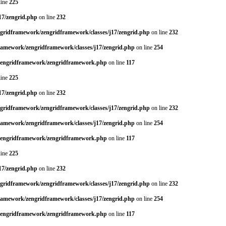
line
225
17/zengrid.php
on line
232
ngridframework/zengridframework/classes/j17/zengrid.php
on line
232
framework/zengridframework/classes/j17/zengrid.php
on line
254
/zengridframework/zengridframework.php
on line
117
line
225
17/zengrid.php
on line
232
ngridframework/zengridframework/classes/j17/zengrid.php
on line
232
framework/zengridframework/classes/j17/zengrid.php
on line
254
/zengridframework/zengridframework.php
on line
117
line
225
17/zengrid.php
on line
232
ngridframework/zengridframework/classes/j17/zengrid.php
on line
232
framework/zengridframework/classes/j17/zengrid.php
on line
254
/zengridframework/zengridframework.php
on line
117