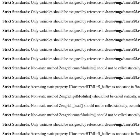
Strict Standards
: Only variables should be assigned by reference in
/home/mgz/t.meta98.r
Strict Standards
: Only variables should be assigned by reference in
/home/mgz/t.meta98.r
Strict Standards
: Only variables should be assigned by reference in
/home/mgz/t.meta98.r
Strict Standards
: Only variables should be assigned by reference in
/home/mgz/t.meta98.r
Strict Standards
: Only variables should be assigned by reference in
/home/mgz/t.meta98.r
Strict Standards
: Only variables should be assigned by reference in
/home/mgz/t.meta98.
Strict Standards
: Only variables should be assigned by reference in
/home/mgz/t.meta98.
Strict Standards
: Non-static method Zengrid::countModules() should not be called staticall
Strict Standards
: Only variables should be assigned by reference in
/home/mgz/t.meta98.r
Strict Standards
: Accessing static property JDocumentHTML::$_buffer as non static in
/ho
Strict Standards
: Non-static method Zengrid::getModules() should not be called statically,
Strict Standards
: Non-static method Zengrid::_load() should not be called statically, assum
Strict Standards
: Non-static method Zengrid::countModules() should not be called staticall
Strict Standards
: Only variables should be assigned by reference in
/home/mgz/t.meta98.r
Strict Standards
: Accessing static property JDocumentHTML::$_buffer as non static in
/ho