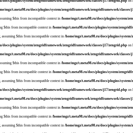
u/docs/plugins/system/zengridframework/zengridframework/classes/j17/zengrid.php
on 
me/mgz/t.meta98.ru/docs/plugins/system/zengridframework/zengridframework/classes/j
 assuming $this from incompatible context in
/home/mgz/t.meta98.ru/docs/plugins/system/ze
ing $this from incompatible context in
/home/mgz/t.meta98.ru/docs/plugins/system/zengrid
y, assuming $this from incompatible context in
/home/mgz/t.meta98.ru/docs/plugins/system
u/docs/plugins/system/zengridframework/zengridframework/classes/j17/zengrid.php
on 
me/mgz/t.meta98.ru/docs/plugins/system/zengridframework/zengridframework/classes/j
 assuming $this from incompatible context in
/home/mgz/t.meta98.ru/docs/plugins/system/ze
ing $this from incompatible context in
/home/mgz/t.meta98.ru/docs/plugins/system/zengrid
y, assuming $this from incompatible context in
/home/mgz/t.meta98.ru/docs/plugins/system
u/docs/plugins/system/zengridframework/zengridframework/classes/j17/zengrid.php
on 
me/mgz/t.meta98.ru/docs/plugins/system/zengridframework/zengridframework/classes/j
 assuming $this from incompatible context in
/home/mgz/t.meta98.ru/docs/plugins/system/ze
ing $this from incompatible context in
/home/mgz/t.meta98.ru/docs/plugins/system/zengrid
y, assuming $this from incompatible context in
/home/mgz/t.meta98.ru/docs/plugins/system