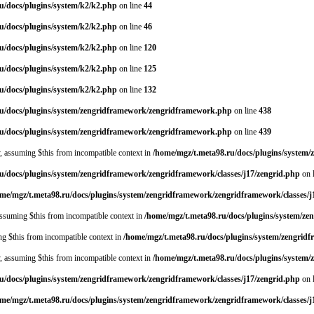
u/docs/plugins/system/k2/k2.php
on line
44
u/docs/plugins/system/k2/k2.php
on line
46
u/docs/plugins/system/k2/k2.php
on line
120
u/docs/plugins/system/k2/k2.php
on line
125
u/docs/plugins/system/k2/k2.php
on line
132
ru/docs/plugins/system/zengridframework/zengridframework.php
on line
438
ru/docs/plugins/system/zengridframework/zengridframework.php
on line
439
y, assuming $this from incompatible context in
/home/mgz/t.meta98.ru/docs/plugins/system
u/docs/plugins/system/zengridframework/zengridframework/classes/j17/zengrid.php
on 
me/mgz/t.meta98.ru/docs/plugins/system/zengridframework/zengridframework/classes/j
 assuming $this from incompatible context in
/home/mgz/t.meta98.ru/docs/plugins/system/ze
ing $this from incompatible context in
/home/mgz/t.meta98.ru/docs/plugins/system/zengrid
y, assuming $this from incompatible context in
/home/mgz/t.meta98.ru/docs/plugins/system
u/docs/plugins/system/zengridframework/zengridframework/classes/j17/zengrid.php
on 
me/mgz/t.meta98.ru/docs/plugins/system/zengridframework/zengridframework/classes/j