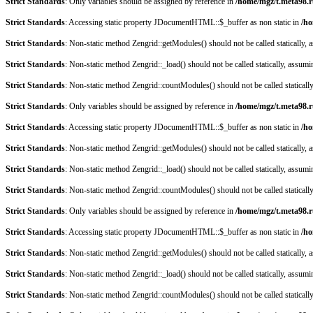
Strict Standards
: Only variables should be assigned by reference in
/home/mgz/t.meta98.r
Strict Standards
: Accessing static property JDocumentHTML::$_buffer as non static in
/ho
Strict Standards
: Non-static method Zengrid::getModules() should not be called statically,
Strict Standards
: Non-static method Zengrid::_load() should not be called statically, assum
Strict Standards
: Non-static method Zengrid::countModules() should not be called staticall
Strict Standards
: Only variables should be assigned by reference in
/home/mgz/t.meta98.r
Strict Standards
: Accessing static property JDocumentHTML::$_buffer as non static in
/ho
Strict Standards
: Non-static method Zengrid::getModules() should not be called statically,
Strict Standards
: Non-static method Zengrid::_load() should not be called statically, assum
Strict Standards
: Non-static method Zengrid::countModules() should not be called staticall
Strict Standards
: Only variables should be assigned by reference in
/home/mgz/t.meta98.r
Strict Standards
: Accessing static property JDocumentHTML::$_buffer as non static in
/ho
Strict Standards
: Non-static method Zengrid::getModules() should not be called statically,
Strict Standards
: Non-static method Zengrid::_load() should not be called statically, assum
Strict Standards
: Non-static method Zengrid::countModules() should not be called staticall